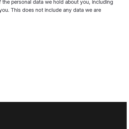
of the personal data we hold about you, including
you. This does not include any data we are