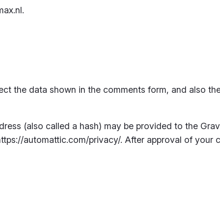
ax.nl.
ect the data shown in the comments form, and also the 
ess (also called a hash) may be provided to the Gravat
https://automattic.com/privacy/. After approval of your c