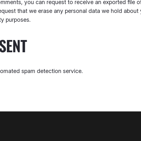
 comments, you can request to receive an exported file 
equest that we erase any personal data we hold about 
ity purposes.
SENT
omated spam detection service.