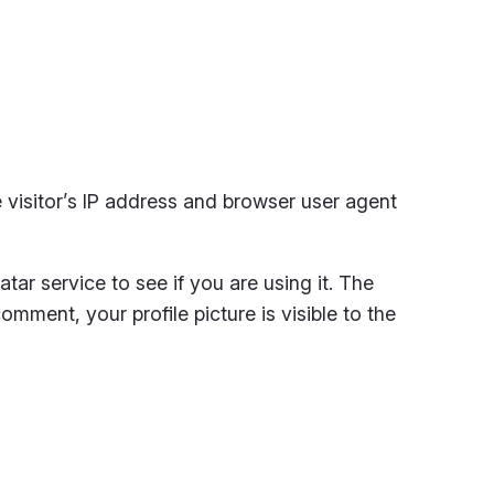
visitor’s IP address and browser user agent
ar service to see if you are using it. The
omment, your profile picture is visible to the