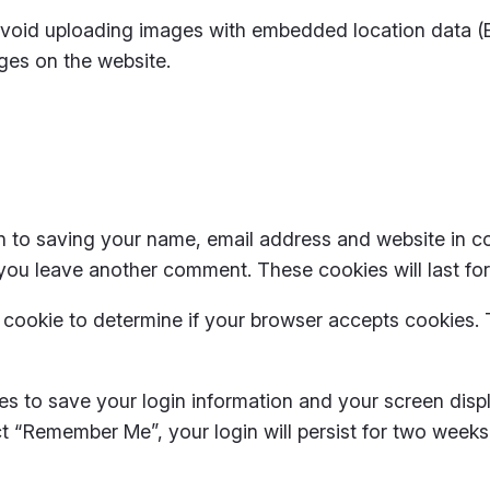
avoid uploading images with embedded location data (EX
ges on the website.
n to saving your name, email address and website in c
 you leave another comment. These cookies will last for
ry cookie to determine if your browser accepts cookies.
ies to save your login information and your screen disp
ect “Remember Me”, your login will persist for two weeks