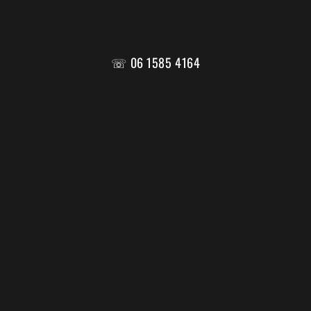
☏ 06 1585 4164