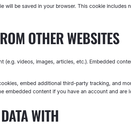
okie will be saved in your browser. This cookie includes
FROM OTHER WEBSITES
t (e.g. videos, images, articles, etc.). Embedded cont
ookies, embed additional third-party tracking, and mo
 the embedded content if you have an account and are l
DATA WITH