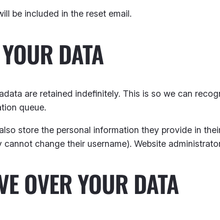
ll be included in the reset email.
 YOUR DATA
data are retained indefinitely. This is so we can rec
ation queue.
also store the personal information they provide in their 
ey cannot change their username). Website administrator
VE OVER YOUR DATA