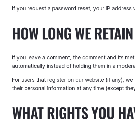
If you request a password reset, your IP address wi
HOW LONG WE RETAIN
If you leave a comment, the comment and its meta
automatically instead of holding them in a moder
For users that register on our website (if any), we 
their personal information at any time (except th
WHAT RIGHTS YOU HA