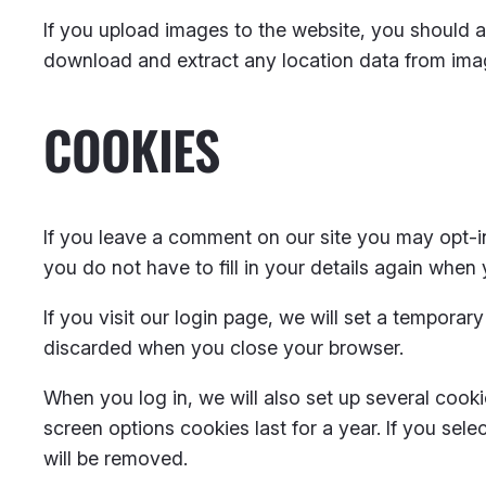
If you upload images to the website, you should 
download and extract any location data from ima
COOKIES
If you leave a comment on our site you may opt-i
you do not have to fill in your details again when
If you visit our login page, we will set a tempora
discarded when you close your browser.
When you log in, we will also set up several cook
screen options cookies last for a year. If you sel
will be removed.