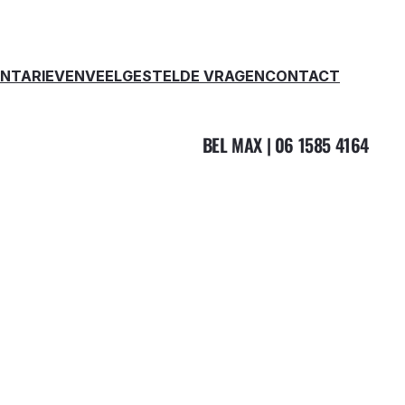
EN
TARIEVEN
VEELGESTELDE VRAGEN
CONTACT
BEL MAX | 06 1585 4164