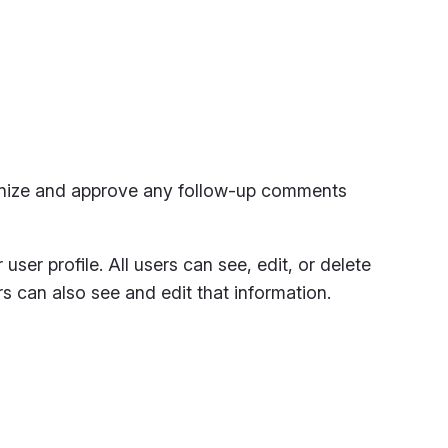
ognize and approve any follow-up comments
user profile. All users can see, edit, or delete
s can also see and edit that information.