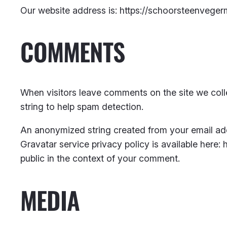
Our website address is: https://schoorsteenvegerm
COMMENTS
When visitors leave comments on the site we coll
string to help spam detection.
An anonymized string created from your email addr
Gravatar service privacy policy is available here: 
public in the context of your comment.
MEDIA