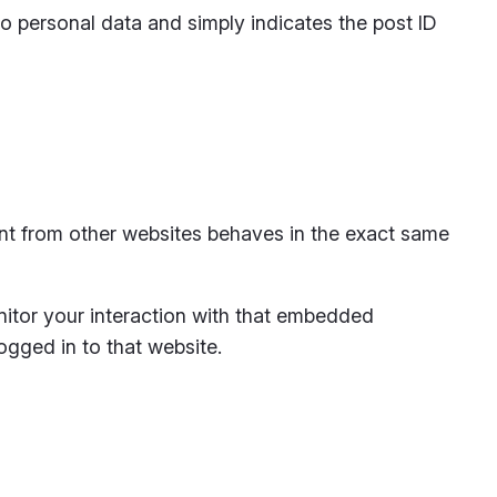
 no personal data and simply indicates the post ID
ent from other websites behaves in the exact same
nitor your interaction with that embedded
ogged in to that website.