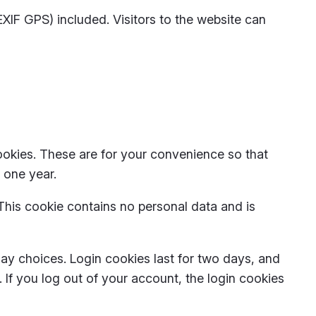
IF GPS) included. Visitors to the website can
ookies. These are for your convenience so that
 one year.
 This cookie contains no personal data and is
lay choices. Login cookies last for two days, and
. If you log out of your account, the login cookies