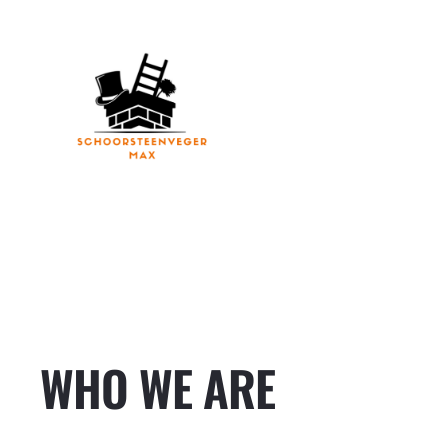
Ga
naar
de
inhoud
WHO WE ARE