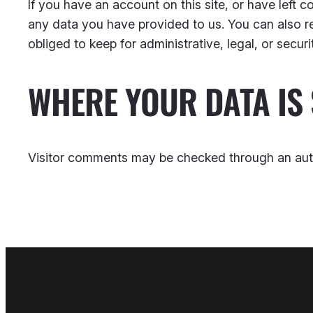
If you have an account on this site, or have left
any data you have provided to us. You can also r
obliged to keep for administrative, legal, or secur
WHERE YOUR DATA IS 
Visitor comments may be checked through an aut