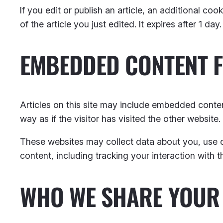
If you edit or publish an article, an additional co
of the article you just edited. It expires after 1 day.
EMBEDDED CONTENT 
Articles on this site may include embedded conten
way as if the visitor has visited the other website.
These websites may collect data about you, use c
content, including tracking your interaction with
WHO WE SHARE YOUR 