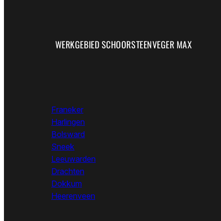
WERKGEBIED SCHOORSTEENVEGER MAX
Franeker
Harlingen
Bolsward
Sneek
Leeuwarden
Drachten
Dokkum
Heerenveen